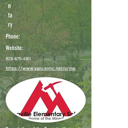
n
ta
ry
Phone:
Website:
828-675-4161
https://www.yanceync.net/o/me