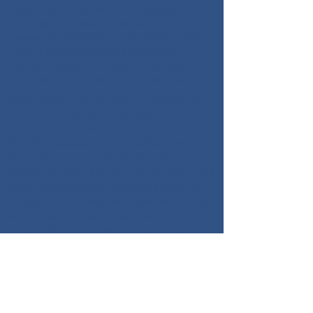
available to residents of Mitchell and
Yancey counties in one easily
accessible location. The website aims
to improve community health and
simplify access to support services for
residents, providers, and volunteers.
NEED SERVICES RELATED TO MENTAL
HEALTH OR SUBSTANCE USE?
Partners Aligned Toward Health
(PATH) creates a comprehensive
Substance Use and Mental Health
Resource Guide every other year.
The
guide includes both resources local to
Mitchell and Yancey counties, as well as
The most
resources outside of the area.
recent 2024 version is available for
download as a PDF and is available in
Spanish.
Download the Guide