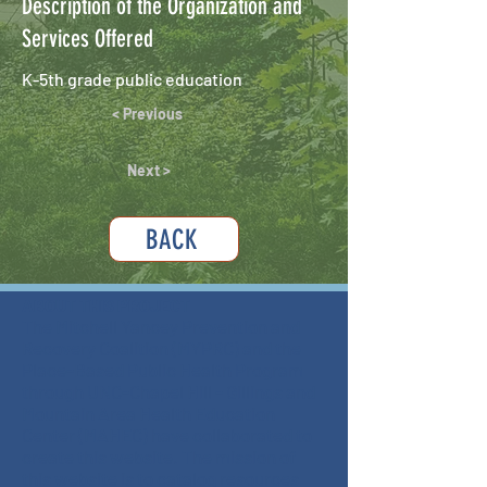
Description of the Organization and
Services Offered
K-5th grade public education
< Previous
Next >
BACK
ABOUT THIS PROJECT
The Mitchell Yancey Prevention and
Recovery Coalition (MYPRC) and the
Place-Based Public Health Program
through UNC-Chapel Hill - Gillings and
Mountain Area Health Education
Center (MAHEC) have collaborated to
create this website. The mission of
this website is to catalog resources