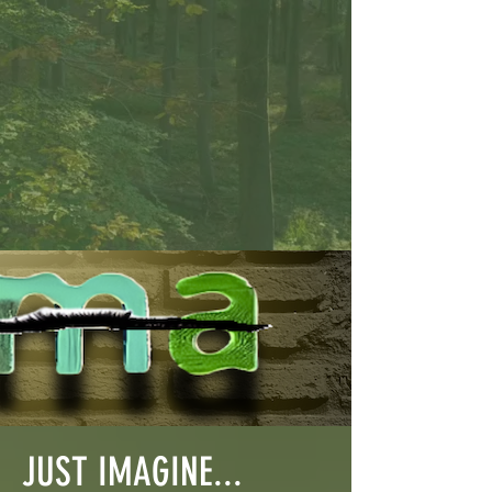
JUST IMAGINE...