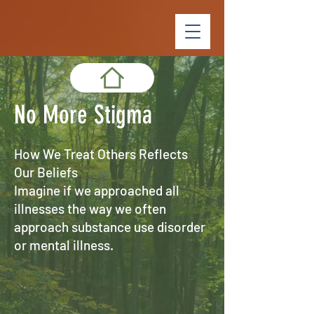
No More Stigma
How We Treat Others Reflects
Our Beliefs
Imagine if we approached all
illnesses the way we often
approach substance use disorder
or mental illness.