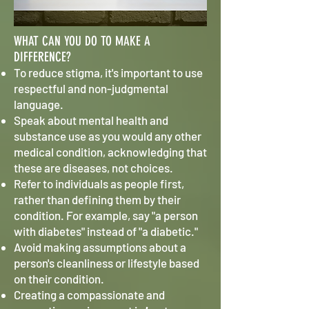
WHAT CAN YOU DO TO MAKE A
DIFFERENCE?
To reduce stigma, it's important to use
respectful and non-judgmental
language.
Speak about mental health and
substance use as you would any other
medical condition, acknowledging that
these are diseases, not choices.
Refer to individuals as people first,
rather than defining them by their
condition. For example, say "a person
with diabetes" instead of "a diabetic."
Avoid making assumptions about a
person's cleanliness or lifestyle based
on their condition.
Creating a compassionate and