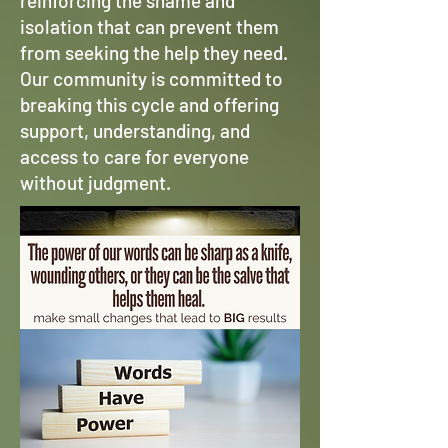
reinforcing the shame and
isolation that can prevent them
from seeking the help they need.
Our community is committed to
breaking this cycle and offering
support, understanding, and
access to care for everyone
without judgment.