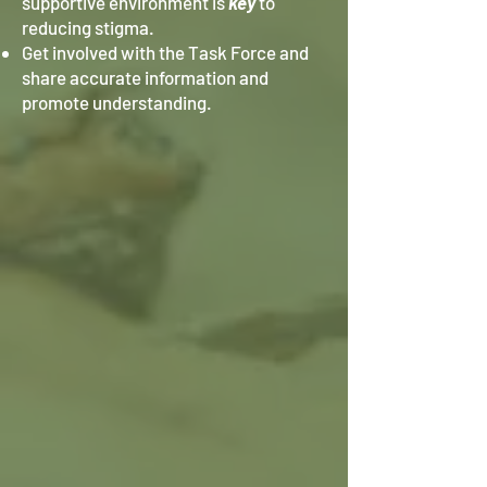
supportive environment is
key
to
reducing stigma.
Get involved with the Task Force and
share accurate information and
promote understanding.