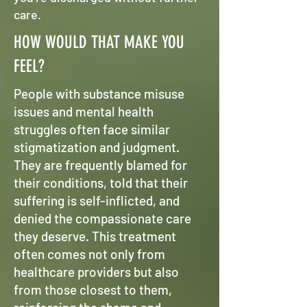
care.
HOW WOULD THAT MAKE YOU
FEEL?
People with substance misuse
issues and mental health
struggles often face similar
stigmatization and judgment.
They are frequently blamed for
their conditions, told that their
suffering is self-inflicted, and
denied the compassionate care
they deserve. This treatment
often comes not only from
healthcare providers but also
from those closest to them,