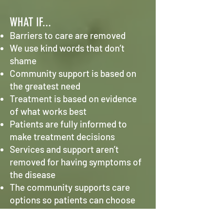
WHAT IF...
Barriers to care are removed
We use kind words that don’t
shame
Community support is based on
the greatest need
Treatment is based on evidence
of what works best
Patients are fully informed to
make treatment decisions
Services and support aren’t
removed for having symptoms of
the disease
The community supports care
options so patients can choose
what’s best for them