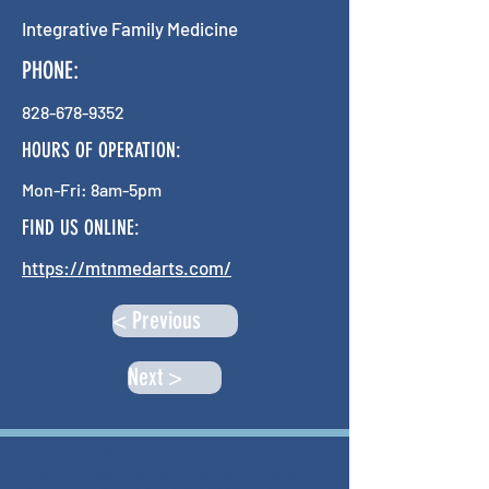
Integrative Family Medicine
PHONE:
828-678-9352
HOURS OF OPERATION:
Mon-Fri: 8am-5pm
FIND US ONLINE:
https://mtnmedarts.com/
< Previous
Next >
ABOUT THIS PROJECT
The Mitchell Yancey Prevention and