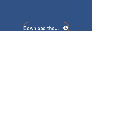
recent 2024 version is available for
download as a PDF and is available in
Spanish.
Download the Guide
TERMS & CONDITIONS
PRIVACY POLICY
ACCESSIBILITY STATEMENT
CONTACT
E:
resourcecommand@gmail.com
DO YOU PROVIDE SERVICES TO THE
COMMUNITY OR NEED TO UPDATE
LISTED INFORMATION?
Getting your information listed or
updated on the website is quick and
easy. We use Google Forms to collect