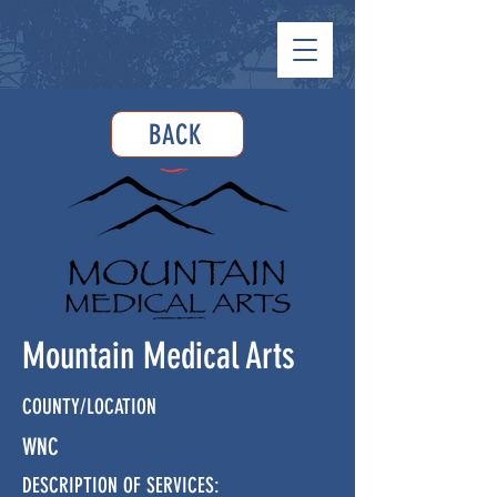
BACK
Mountain Medical Arts
COUNTY/LOCATION
WNC
DESCRIPTION OF SERVICES: