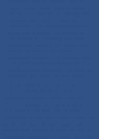
Recovery Coalition (MYPRC) and the
Place-Based Public Health Program
through UNC-Chapel Hill - Gillings and
Mountain Area Health Education
Center (MAHEC) have collaborated to
create this website. The mission of
this website is to catalog resources
available to residents of Mitchell and
Yancey counties in one easily
accessible location. The website aims
to improve community health and
simplify access to support services for
residents, providers, and volunteers.
NEED SERVICES RELATED TO MENTAL
HEALTH OR SUBSTANCE USE?
Partners Aligned Toward Health
(PATH) creates a comprehensive
Substance Use and Mental Health
Resource Guide every other year.
The
guide includes both resources local to
Mitchell and Yancey counties, as well as
The most
resources outside of the area.