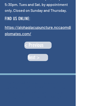
5:30pm. Tues and Sat, by appointment
only. Closed on Sunday and Thursday.
FIND US ONLINE:
https://alohaqiacupuncture.nccaomdi
plomates.com/
< Previous
Next >
ABOUT THIS PROJECT
The Mitchell Yancey Prevention and
Recovery Coalition (MYPRC) and the
Place-Based Public Health Program
through UNC-Chapel Hill - Gillings and
Mountain Area Health Education