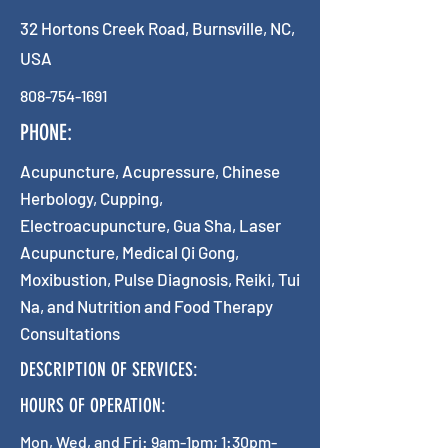
32 Hortons Creek Road, Burnsville, NC,
USA
808-754-1691
PHONE:
Acupuncture, Acupressure, Chinese
Herbology, Cupping,
Electroacupuncture, Gua Sha, Laser
Acupuncture, Medical Qi Gong,
Moxibustion, Pulse Diagnosis, Reiki, Tui
Na, and Nutrition and Food Therapy
Consultations
DESCRIPTION OF SERVICES:
HOURS OF OPERATION:
Mon, Wed, and Fri: 9am-1pm; 1:30pm-