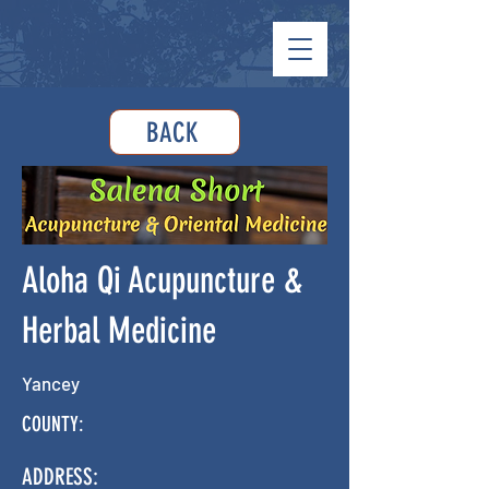
BACK
Aloha Qi Acupuncture &
Herbal Medicine
Yancey
COUNTY:
ADDRESS: