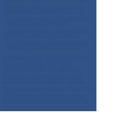
Center (MAHEC) have collaborated to
create this website. The mission of
this website is to catalog resources
available to residents of Mitchell and
Yancey counties in one easily
accessible location. The website aims
to improve community health and
simplify access to support services for
residents, providers, and volunteers.
NEED SERVICES RELATED TO MENTAL
HEALTH OR SUBSTANCE USE?
Partners Aligned Toward Health
(PATH) creates a comprehensive
Substance Use and Mental Health
Resource Guide every other year.
The
guide includes both resources local to
Mitchell and Yancey counties, as well as
The most
resources outside of the area.
recent 2024 version is available for
download as a PDF and is available in
Spanish.